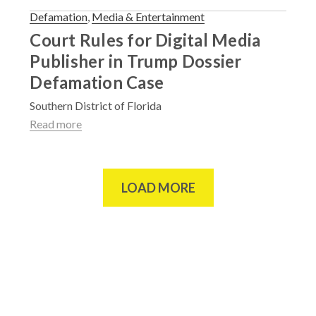
Defamation
,
Media & Entertainment
Court Rules for Digital Media
Publisher in Trump Dossier
Defamation Case
Southern District of Florida
Read more
LOAD MORE