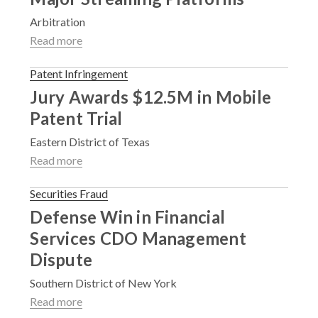
Arbitration
Read more
Patent Infringement
Jury Awards $12.5M in Mobile
Patent Trial
Eastern District of Texas
Read more
Securities Fraud
Defense Win in Financial
Services CDO Management
Dispute
Southern District of New York
Read more