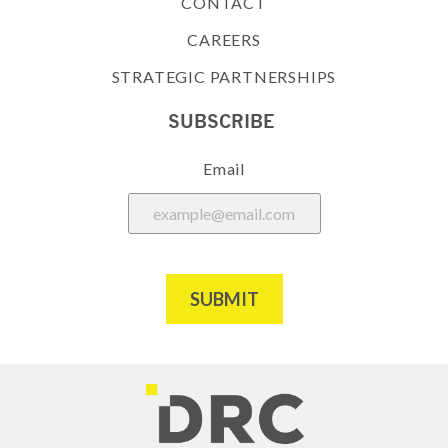
CONTACT
CAREERS
STRATEGIC PARTNERSHIPS
SUBSCRIBE
Email
SUBMIT