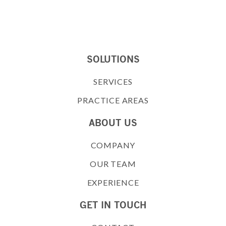
SOLUTIONS
SERVICES
PRACTICE AREAS
ABOUT US
COMPANY
OUR TEAM
EXPERIENCE
GET IN TOUCH