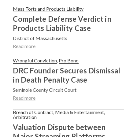
Mass Torts and Products Liability
Complete Defense Verdict in
Products Liability Case
District of Massachusetts
Read more
Wrongful Conviction
,
Pro Bono
DRC Founder Secures Dismissal
in Death Penalty Case
Seminole County Circuit Court
Read more
Breach of Contract
,
Media & Entertainment
,
Arbitration
Valuation Dispute between
Major Streaming Platforms