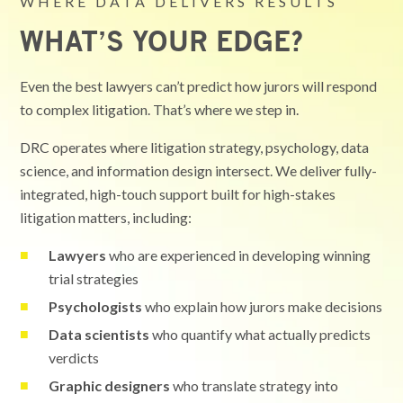
WHERE DATA DELIVERS RESULTS
WHAT’S YOUR EDGE?
Even the best lawyers can’t predict how jurors will respond
to complex litigation. That’s where we step in.
DRC operates where litigation strategy, psychology, data
science, and information design intersect. We deliver fully-
integrated, high-touch support built for high-stakes
litigation matters, including:
Lawyers
who are experienced in developing winning
trial strategies
Psychologists
who explain how jurors make decisions
Data scientists
who quantify what actually predicts
verdicts
Graphic designers
who translate strategy into