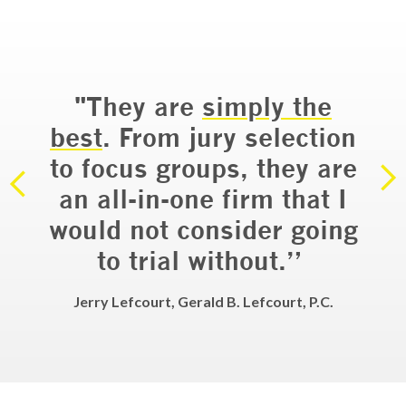
“
"They are
simply the
do
ry
best
. From jury selection
a
ial
to focus groups, they are
em
an all-in-one firm that I
would not consider going
d
to trial without.”
LLP
Jerry Lefcourt, Gerald B. Lefcourt, P.C.