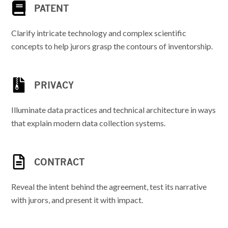
PATENT
Clarify intricate technology and complex scientific
concepts to help jurors grasp the contours of inventorship.
PRIVACY
Illuminate data practices and technical architecture in ways
that explain modern data collection systems.
CONTRACT
Reveal the intent behind the agreement, test its narrative
with jurors, and present it with impact.