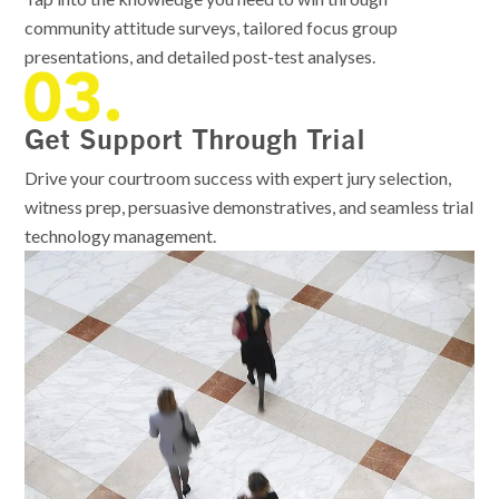
community attitude surveys, tailored focus group
presentations, and detailed post-test analyses.
Get Support Through Trial
Drive your courtroom success with expert jury selection,
witness prep, persuasive demonstratives, and seamless trial
technology management.