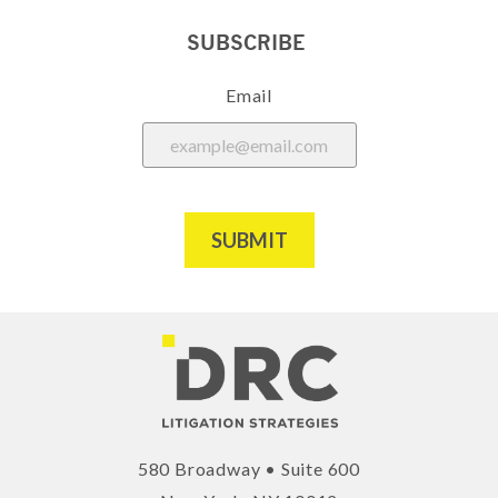
SUBSCRIBE
Email
SUBMIT
580 Broadway • Suite 600