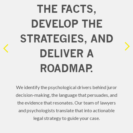
THE FACTS,
YS
DEVELOP THE
STRATEGIES, AND
RE
DELIVER A
D
ROADMAP.
DRC
 the
We identify the psychological drivers behind juror
ublic
e
decision-making, the language that persuades, and
un
the evidence that resonates. Our team of lawyers
and psychologists translate that into actionable
legal strategy to guide your case.