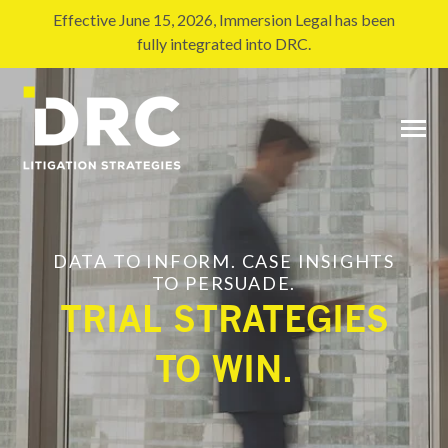
SKIP
TO
Effective June 15, 2026, Immersion Legal has been
CONTENT
fully integrated into DRC.
Toggle
Menu
DATA TO INFORM. CASE INSIGHTS
TO PERSUADE.
TRIAL S
TRATEGIES
TO WIN.