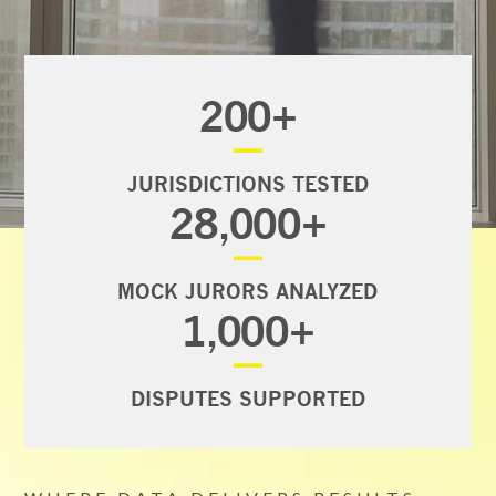
200
+
—
JURISDICTIONS TESTED
28,000
+
—
MOCK JURORS ANALYZED
1,000
+
—
DISPUTES SUPPORTED