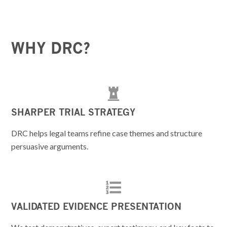
WHY DRC?
SHARPER TRIAL STRATEGY
DRC helps legal teams refine case themes and structure
persuasive arguments.
VALIDATED EVIDENCE PRESENTATION