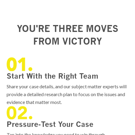
YOU'RE THREE MOVES
FROM VICTORY
Start With the Right Team
Share your case details, and our subject matter experts will
provide a detailed research plan to focus on the issues and
evidence that matter most.
Pressure-Test Your Case
Tap into the knowledge you need to win through