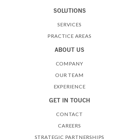
SOLUTIONS
SERVICES
PRACTICE AREAS
ABOUT US
COMPANY
OUR TEAM
EXPERIENCE
GET IN TOUCH
CONTACT
CAREERS
STRATEGIC PARTNERSHIPS