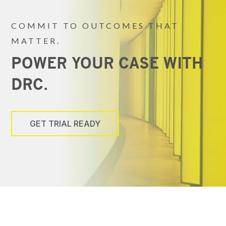
COMMIT TO OUTCOMES THAT
MATTER.
POWER YOUR CASE WITH
DRC.
GET TRIAL READY