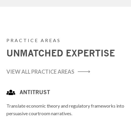
PRACTICE AREAS
UNMATCHED EXPERTISE
VIEW ALL PRACTICE AREAS
ANTITRUST
Translate economic theory and regulatory frameworks into
persuasive courtroom narratives.