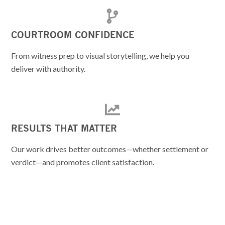
COURTROOM CONFIDENCE
From witness prep to visual storytelling, we help you
deliver with authority.
RESULTS THAT MATTER
Our work drives better outcomes—whether settlement or
verdict—and promotes client satisfaction.