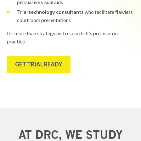
persuasive visual aids
Trial technology consultants
who facilitate flawless
courtroom presentations
It’s more than strategy and research. It’s precision in
practice.
GET TRIAL READY
AT DRC, WE STUDY