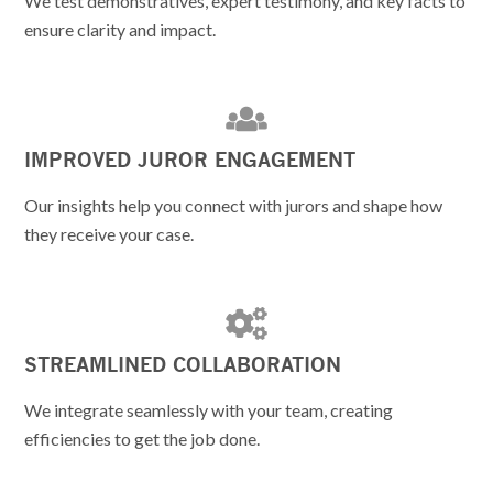
We test demonstratives, expert testimony, and key facts to
ensure clarity and impact.
IMPROVED JUROR ENGAGEMENT
Our insights help you connect with jurors and shape how
they receive your case.
STREAMLINED COLLABORATION
We integrate seamlessly with your team, creating
efficiencies to get the job done.