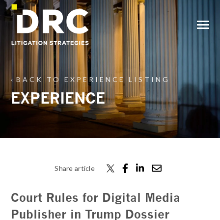
SKIP
TO
CONTENT
Toggle
Menu
BACK TO EXPERIENCE LISTING
EXPERIENCE
Share article
Court Rules for Digital Media
Publisher in Trump Dossier