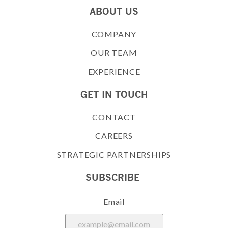
ABOUT US
COMPANY
OUR TEAM
EXPERIENCE
GET IN TOUCH
CONTACT
CAREERS
STRATEGIC PARTNERSHIPS
SUBSCRIBE
Email