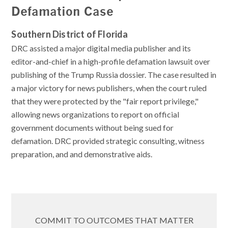
Defamation Case
Southern District of Florida
DRC assisted a major digital media publisher and its
editor-and-chief in a high-profile defamation lawsuit over
publishing of the Trump Russia dossier. The case resulted in
a major victory for news publishers, when the court ruled
that they were protected by the "fair report privilege,"
allowing news organizations to report on official
government documents without being sued for
defamation. DRC provided strategic consulting, witness
preparation, and and demonstrative aids.
COMMIT TO OUTCOMES THAT MATTER