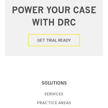
POWER YOUR CASE
WITH DRC
GET TRIAL READY
SOLUTIONS
SERVICES
PRACTICE AREAS