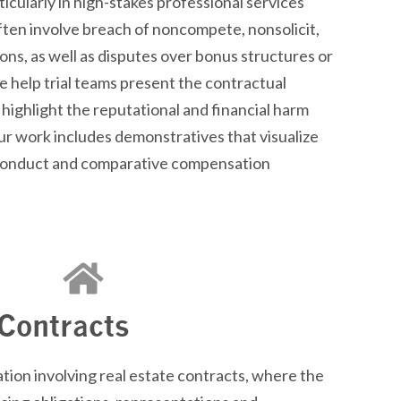
icularly in high-stakes professional services
ften involve breach of
noncompete
,
nonsolicit
,
ions, as well as disputes over bonus structures or
 help trial teams present the contractual
 highlight the reputational and financial harm
ur work includes
demonstratives
that visualize
sconduct and comparative compensation
 Contracts
tion involving real estate contracts, where the