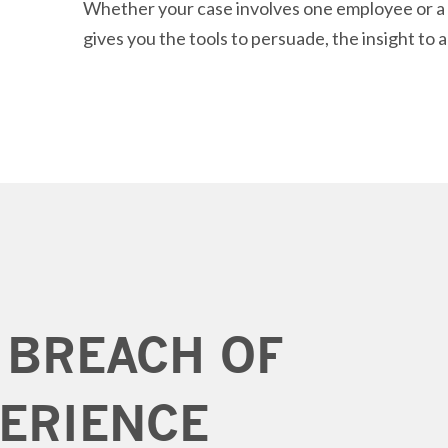
Whether your case involves one employee or a m
gives you the tools to persuade, the insight to a
 BREACH OF
ERIENCE