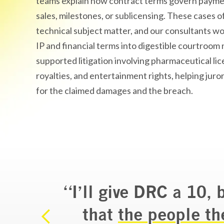
teams explain how contract terms govern paymen
sales, milestones, or sublicensing. These cases of
technical subject matter, and our consultants wo
IP and financial terms into digestible courtroom 
supported litigation involving pharmaceutical li
royalties, and entertainment rights, helping juro
for the claimed damages and the breach.
“I’ll give DRC a 10, 
n my
that
the people th