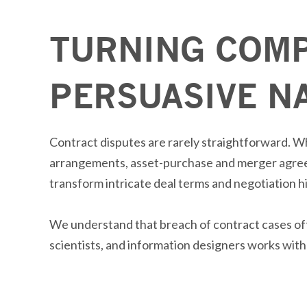
TURNING COMP
PERSUASIVE N
Contract disputes are rarely straightforward. W
arrangements, asset-purchase and merger agr
transform intricate deal terms and negotiation h
We understand that breach of contract cases o
scientists, and information designers works with 