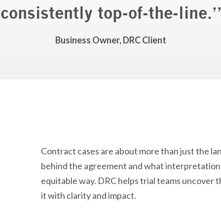
consistently top-of-the-line.
”
Business Owner, DRC Client
Contract cases are about more than just the l
behind the agreement and what interpretation b
equitable way. DRC helps trial teams uncover tha
it with clarity and impact.