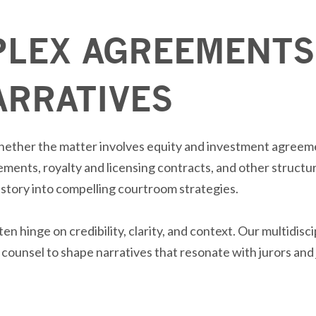
LEX AGREEMENTS
ARRATIVES
hether the matter involves equity and investment agreeme
eements,
royalty
and licensing contracts, and other structu
istory into
compelling
courtroom strategies.
ften
hinge
on credibility, clarity, and context. Our multidisc
counsel to shape narratives that resonate with jurors and 