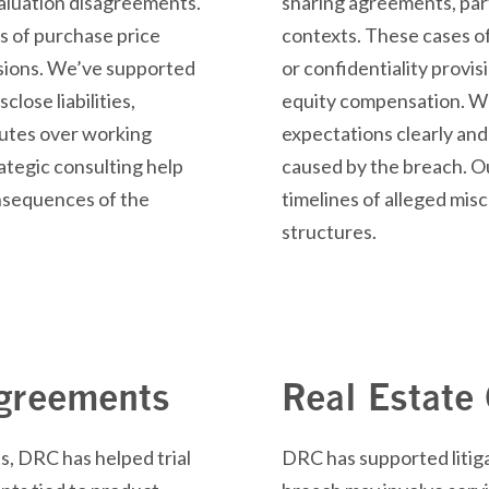
aluation
disagreements.
sharing agreements, part
s of purchase price
contexts. These cases o
sions.
We’ve
supported
or confidentiality provis
isclose
liabilities,
equity compensation. We
putes over working
expectations clearly and
ategic consulting help
caused by the breach. O
onsequences of the
timelines of alleged mi
structures.
Agreements
Real Estate
s, DRC has helped trial
DRC has supported litiga