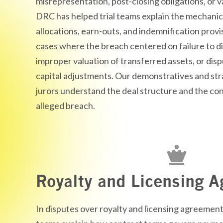
misrepresentation, post-closing obligations, or
v
DRC has helped trial teams explain the mechanic
allocations, earn-outs, and indemnification provi
cases where the breach centered on failure to
d
improper valuation of transferred assets, or dis
capital adjustments. Our
demonstratives
and str
jurors understand the deal structure and the c
alleged breach.
Royalty and Licensing 
In disputes over royalty and licensing agreement