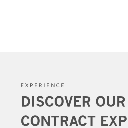
EXPERIENCE
DISCOVER OUR
CONTRACT EXP