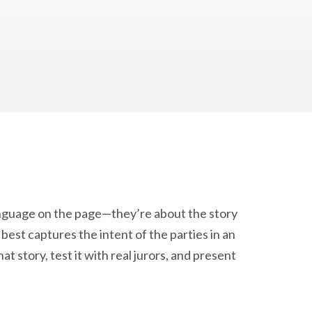
anguage on the page—they’re about the story
est captures the intent of the parties in an
t story, test it with real jurors, and present