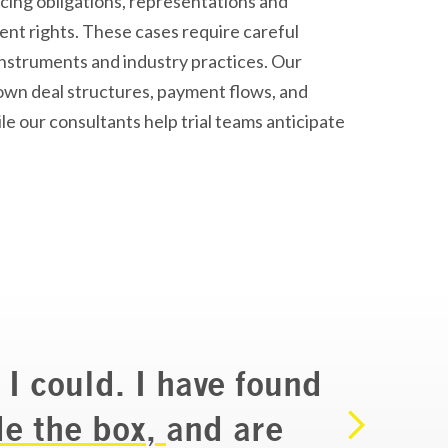
cing obligations, representations and
nt rights. These cases require careful
 instruments and industry practices. Our
wn deal structures, payment flows, and
le our consultants help trial teams
anticipate
 I could. I have found
de the box,
and are