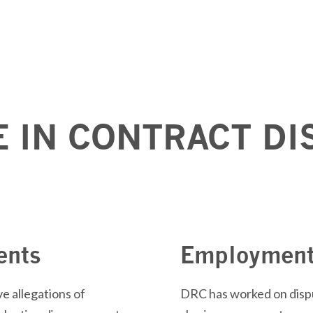
E IN CONTRACT DI
ents
Employment
e allegations of
DRC has worked on dispu