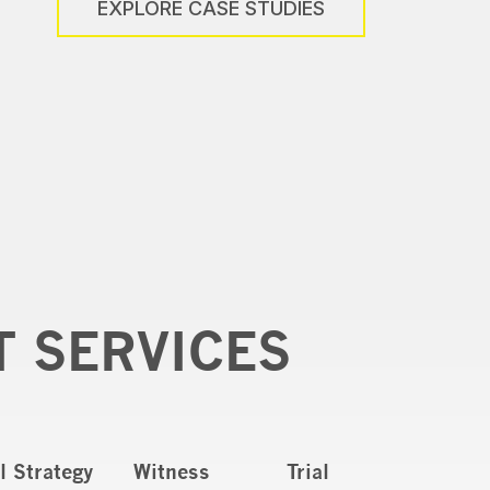
EXPLORE CASE STUDIES
T SERVICES
al Strategy
Witness
Trial