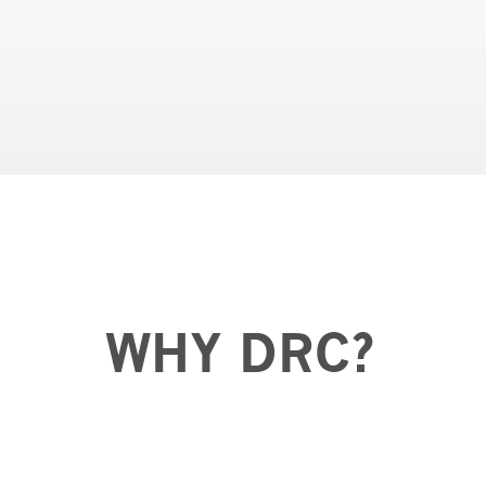
WHY DRC?