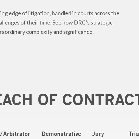
ing edge of litigation, handled in courts across the
hallenges of their time. See how DRC’s strategic
traordinary complexity and significance.
EACH OF CONTRAC
/Arbitrator
Demonstrative
Jury
Tri