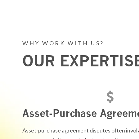
WHY WORK WITH US?
OUR EXPERTIS
Asset-Purchase Agreem
Asset-purchase agreement disputes often involv