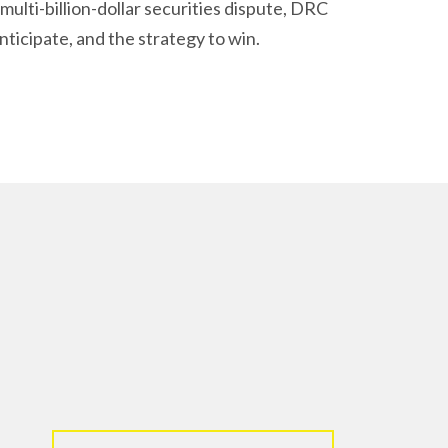
ulti-billion-dollar securities dispute, DRC
nticipate, and the strategy to win.