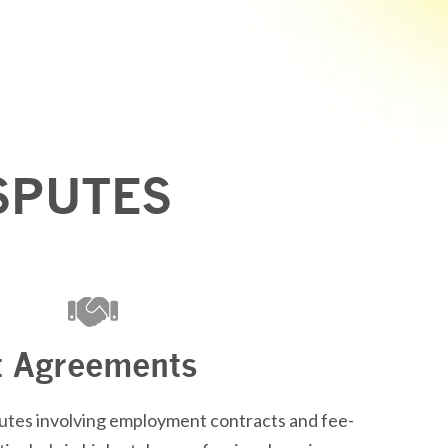
SPUTES
 Agreements
tes involving employment contracts and fee-