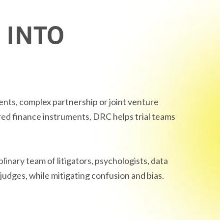
 INTO
nts, complex partnership or joint venture
red finance instruments, DRC helps trial teams
iplinary team of litigators, psychologists, data
judges, while mitigating confusion and bias.