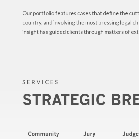
Our portfolio features cases that define the cutt
country, and involving the most pressing legal c
insight has guided clients through matters of ex
SERVICES
STRATEGIC BR
Community
Jury
Judge