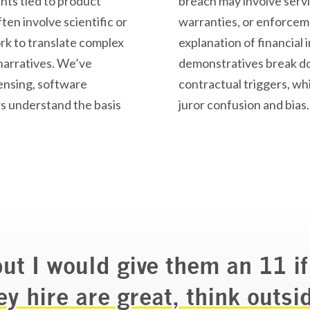
ts tied to product
breach may involve servi
ten involve scientific or
warranties, or enforceme
rk to translate complex
explanation of financial
narratives.
We’ve
demonstratives
break do
censing, software
contractual triggers, whi
rs understand the basis
juror confusion and bias.
but I would give them an 11 if
ey hire are great, think outsi