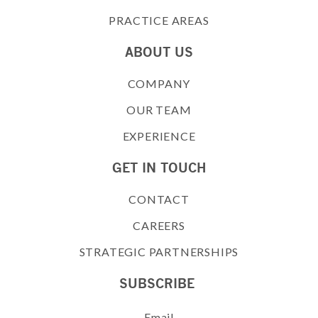
PRACTICE AREAS
ABOUT US
COMPANY
OUR TEAM
EXPERIENCE
GET IN TOUCH
CONTACT
CAREERS
STRATEGIC PARTNERSHIPS
SUBSCRIBE
Email