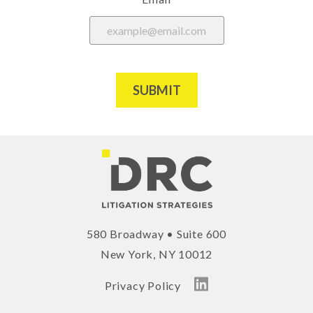
SUBMIT
580 Broadway • Suite 600
New York, NY 10012
Privacy Policy