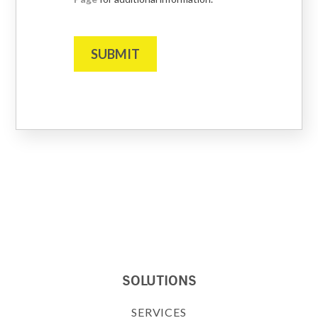
SUBMIT
SOLUTIONS
SERVICES