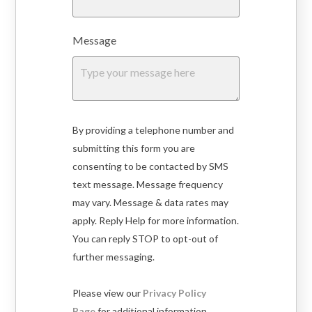
Message
By providing a telephone number and
submitting this form you are
consenting to be contacted by SMS
text message. Message frequency
may vary. Message & data rates may
apply. Reply Help for more information.
You can reply STOP to opt-out of
further messaging.
Please view our
Privacy Policy
Page
for additional information.