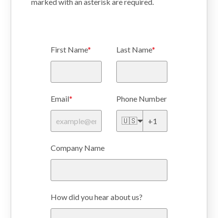
marked with an
asterisk
are required.
First Name
*
Last Name
*
Email
*
Phone Number
🇺🇸
Company Name
How did you hear about us?