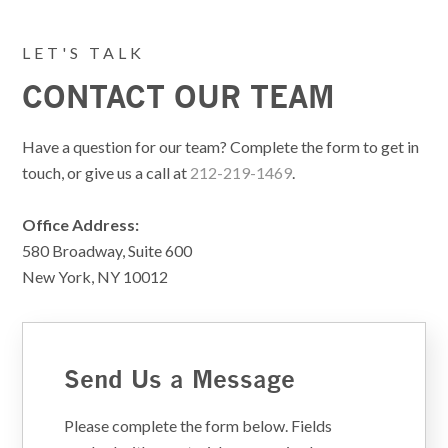
LET'S TALK
CONTACT OUR TEAM
Have a question for our team? Complete the form to get in
touch, or give us a call at
212-219-1469
.
Office Address:
580 Broadway, Suite 600
New York, NY 10012
Send Us a Message
Please complete the form below. Fields