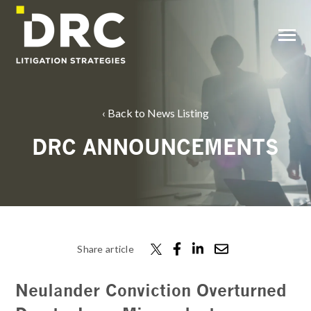
SKIP
TO
CONTENT
Toggle
Menu
Back to News Listing
DRC ANNOUNCEMENTS
Share article
Neulander Conviction Overturned