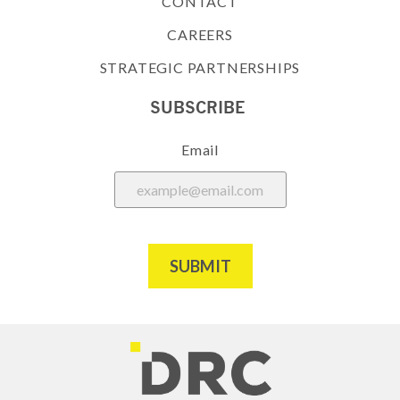
CONTACT
CAREERS
STRATEGIC PARTNERSHIPS
SUBSCRIBE
Email
SUBMIT