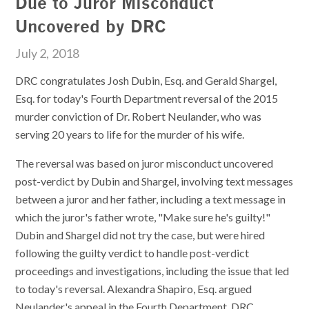
Due to Juror Misconduct
Uncovered by DRC
July 2, 2018
DRC congratulates Josh Dubin, Esq. and Gerald Shargel,
Esq. for today's Fourth Department reversal of the 2015
murder conviction of Dr. Robert Neulander, who was
serving 20 years to life for the murder of his wife.
The reversal was based on juror misconduct uncovered
post-verdict by Dubin and Shargel, involving text messages
between a juror and her father, including a text message in
which the juror's father wrote, "Make sure he's guilty!"
Dubin and Shargel did not try the case, but were hired
following the guilty verdict to handle post-verdict
proceedings and investigations, including the issue that led
to today's reversal. Alexandra Shapiro, Esq. argued
Neulander's appeal in the Fourth Department. DRC