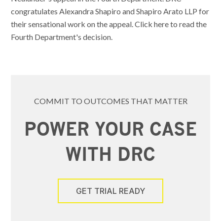
congratulates Alexandra Shapiro and Shapiro Arato LLP for
their sensational work on the appeal. Click here to read the
Fourth Department's decision.
COMMIT TO OUTCOMES THAT MATTER
POWER YOUR CASE
WITH DRC
GET TRIAL READY