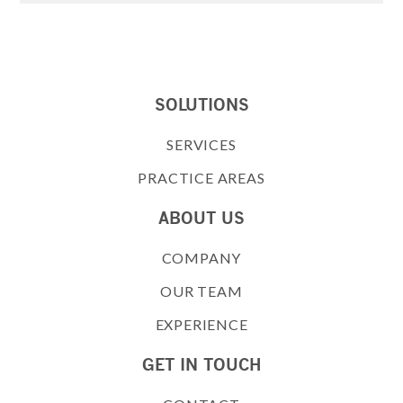
SOLUTIONS
SERVICES
PRACTICE AREAS
ABOUT US
COMPANY
OUR TEAM
EXPERIENCE
GET IN TOUCH