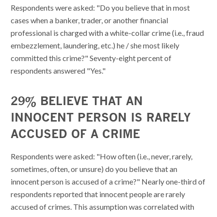
Respondents were asked: "Do you believe that in most
cases when a banker, trader, or another financial
professional is charged with a white-collar crime (i.e., fraud
embezzlement, laundering, etc.) he / she most likely
committed this crime?" Seventy-eight percent of
respondents answered "Yes."
29% BELIEVE THAT AN
INNOCENT PERSON IS RARELY
ACCUSED OF A CRIME
Respondents were asked: "How often (i.e., never, rarely,
sometimes, often, or unsure) do you believe that an
innocent person is accused of a crime?" Nearly one-third of
respondents reported that innocent people are rarely
accused of crimes. This assumption was correlated with