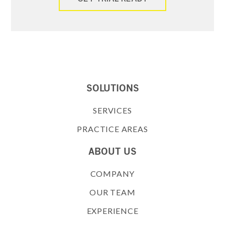
SOLUTIONS
SERVICES
PRACTICE AREAS
ABOUT US
COMPANY
OUR TEAM
EXPERIENCE