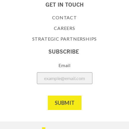
GET IN TOUCH
CONTACT
CAREERS
STRATEGIC PARTNERSHIPS
SUBSCRIBE
Email
SUBMIT