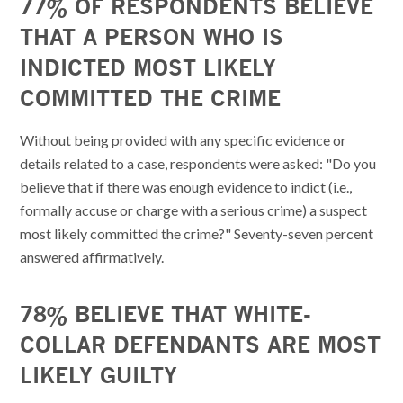
77% OF RESPONDENTS BELIEVE
THAT A PERSON WHO IS
INDICTED MOST LIKELY
COMMITTED THE CRIME
Without being provided with any specific evidence or
details related to a case, respondents were asked: "Do you
believe that if there was enough evidence to indict (i.e.,
formally accuse or charge with a serious crime) a suspect
most likely committed the crime?" Seventy-seven percent
answered affirmatively.
78% BELIEVE THAT WHITE-
COLLAR DEFENDANTS ARE MOST
LIKELY GUILTY