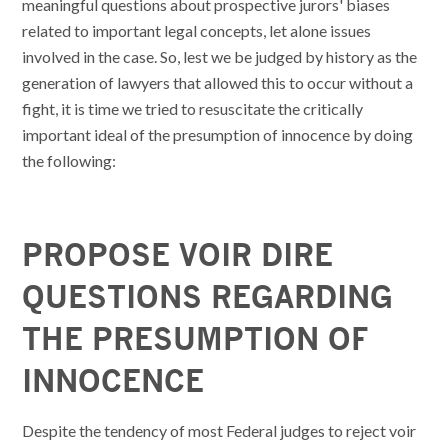
meaningful questions about prospective jurors' biases
related to important legal concepts, let alone issues
involved in the case. So, lest we be judged by history as the
generation of lawyers that allowed this to occur without a
fight, it is time we tried to resuscitate the critically
important ideal of the presumption of innocence by doing
the following:
PROPOSE VOIR DIRE
QUESTIONS REGARDING
THE PRESUMPTION OF
INNOCENCE
Despite the tendency of most Federal judges to reject voir