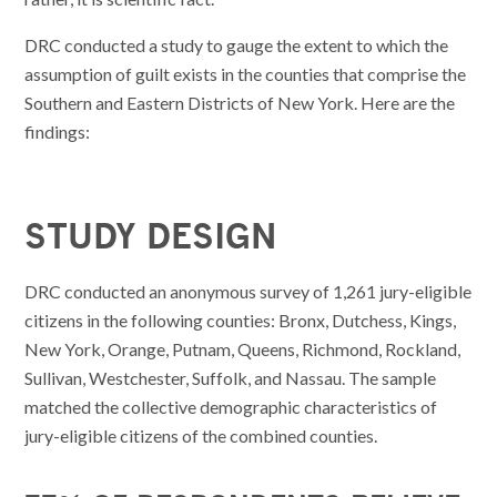
DRC conducted a study to gauge the extent to which the
assumption of guilt exists in the counties that comprise the
Southern and Eastern Districts of New York. Here are the
findings:
STUDY DESIGN
DRC conducted an anonymous survey of 1,261 jury-eligible
citizens in the following counties: Bronx, Dutchess, Kings,
New York, Orange, Putnam, Queens, Richmond, Rockland,
Sullivan, Westchester, Suffolk, and Nassau. The sample
matched the collective demographic characteristics of
jury-eligible citizens of the combined counties.