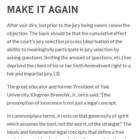
MAKE IT AGAIN
After voir dire, but prior to the jury being sworn, renew the
objection. The basis should be that the cumulative effect
of the court's jury selection process (deprivation of the
ability to meaningfully participate in jury selection by
asking questions, limiting the amount of questions, etc.) has
deprived the client of his or her Sixth Amendment right to a
fair and impartial jury. [3]
The great educator and former President of Yale
University, Kingman Brewster, Jr., once said, "[the
presumption of innocence is not just a legal concept.
In commonplace terms, it rests on that generosity of spirit
which assumes the best, not the worst, of the stranger." The
ideals and fundamental legal concepts that define a free