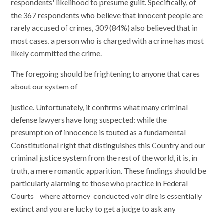
respondents' likelihood to presume guilt. Specifically, of
the 367 respondents who believe that innocent people are
rarely accused of crimes, 309 (84%) also believed that in
most cases, a person who is charged with a crime has most
likely committed the crime.
The foregoing should be frightening to anyone that cares
about our system of
justice. Unfortunately, it confirms what many criminal
defense lawyers have long suspected: while the
presumption of innocence is touted as a fundamental
Constitutional right that distinguishes this Country and our
criminal justice system from the rest of the world, it is, in
truth, a mere romantic apparition. These findings should be
particularly alarming to those who practice in Federal
Courts - where attorney-conducted voir dire is essentially
extinct and you are lucky to get a judge to ask any