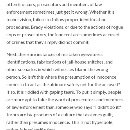
often it occurs, prosecutors and members of law
enforcement sometimes just get it wrong. Whether it is
tunnel vision, failure to follow proper identification
procedures, Brady violations, or due to the actions of rogue
cops or prosecutors, the innocent are sometimes accused
of crimes that they simply did not commit.
Next, there are instances of mistaken eyewitness
identifications, fabrications of jail-house snitches, and
other scenarios in which witnesses blame the wrong
person. So isn't this where the presumption of innocence
comes in to act as the ultimate safety net for the accused?
If so, it is riddled with gaping tears. To put it simply, people
are more apt to take the word of prosecutors and members
of law enforcement than someone who says "I didn't do it."
Jurors are by-products of a culture that assumes guilt,
rather than presumes innocence. This is not hyperbole;
rather, it is scientific fact.