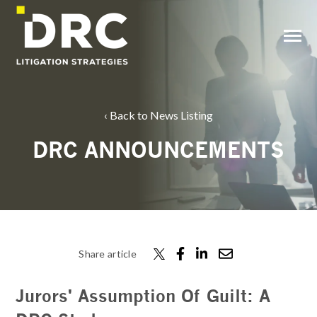
SKIP
TO
CONTENT
Toggle
Menu
Back to News Listing
DRC ANNOUNCEMENTS
Share article
Jurors' Assumption Of Guilt: A