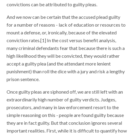
convictions can be attributed to guilty pleas.
And we now can be certain that the accused plead guilty
for a number of reasons - lack of education or resources to
mount a defense, or, ironically, because of the elevated
conviction rates.[1] In the cost versus benefit analysis,
many criminal defendants fear that because there is such a
high likelihood they will be convicted, they would rather
accept a guilty plea (and the attendant more lenient
punishment) than roll the dice with a jury and risk a lengthy
prison sentence.
Once guilty pleas are siphoned off, we are still left with an
extraordinarily high number of guilty verdicts. Judges,
prosecutors, and many in law enforcement resort to the
simple reasoning on this - people are found guilty because
they are in fact guilty. But that conclusion ignores several
important realities. First, while it is difficult to quantify how