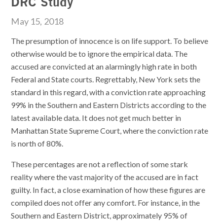
DRC Study
May 15, 2018
The presumption of innocence is on life support. To believe
otherwise would be to ignore the empirical data. The
accused are convicted at an alarmingly high rate in both
Federal and State courts. Regrettably, New York sets the
standard in this regard, with a conviction rate approaching
99% in the Southern and Eastern Districts according to the
latest available data. It does not get much better in
Manhattan State Supreme Court, where the conviction rate
is north of 80%.
These percentages are not a reflection of some stark
reality where the vast majority of the accused are in fact
guilty. In fact, a close examination of how these figures are
compiled does not offer any comfort. For instance, in the
Southern and Eastern District, approximately 95% of