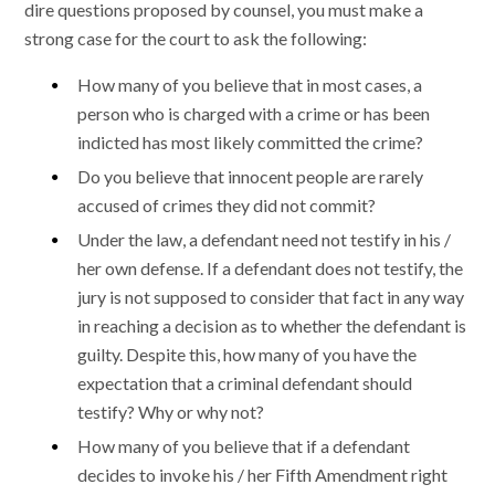
dire questions proposed by counsel, you must make a
strong case for the court to ask the following:
How many of you believe that in most cases, a
person who is charged with a crime or has been
indicted has most likely committed the crime?
Do you believe that innocent people are rarely
accused of crimes they did not commit?
Under the law, a defendant need not testify in his /
her own defense. If a defendant does not testify, the
jury is not supposed to consider that fact in any way
in reaching a decision as to whether the defendant is
guilty. Despite this, how many of you have the
expectation that a criminal defendant should
testify? Why or why not?
How many of you believe that if a defendant
decides to invoke his / her Fifth Amendment right