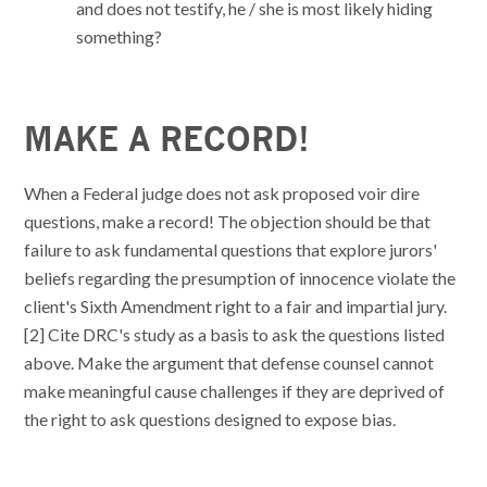
and does not testify, he / she is most likely hiding
something?
MAKE A RECORD!
When a Federal judge does not ask proposed voir dire
questions, make a record! The objection should be that
failure to ask fundamental questions that explore jurors'
beliefs regarding the presumption of innocence violate the
client's Sixth Amendment right to a fair and impartial jury.
[2] Cite DRC's study as a basis to ask the questions listed
above. Make the argument that defense counsel cannot
make meaningful cause challenges if they are deprived of
the right to ask questions designed to expose bias.