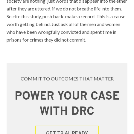
society are nothing, just words that disappear into the ether
after they are uttered, if we do not breathe life into them.
So cite this study, push back, make a record. This is a cause
worth getting behind. Just ask all of the men and women
who have been wrongfully convicted and spent time in
prisons for crimes they did not commit.
COMMIT TO OUTCOMES THAT MATTER
POWER YOUR CASE
WITH DRC
GET TRIAL READY