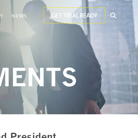
GET TRIAL READY
Open
Y
NEWS
Search
MENTS
d President