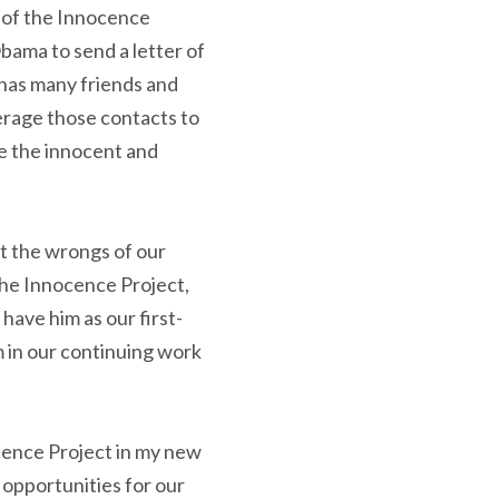
n of the Innocence
bama to send a letter of
 has many friends and
erage those contacts to
ee the innocent and
ht the wrongs of our
the Innocence Project,
have him as our first-
 in our continuing work
cence Project in my new
 opportunities for our