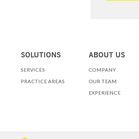
SOLUTIONS
ABOUT US
SERVICES
COMPANY
PRACTICE AREAS
OUR TEAM
EXPERIENCE