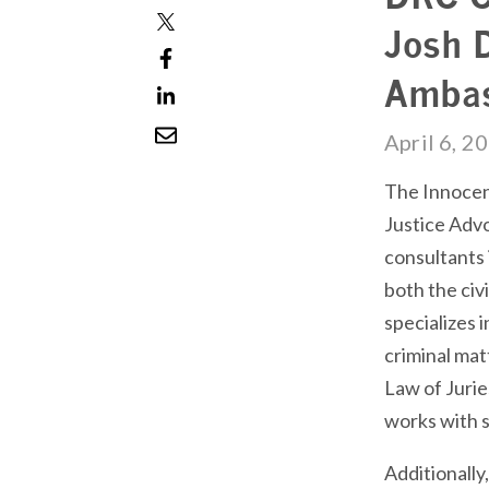
Josh 
Ambas
April 6, 2
The Innocenc
Justice Advo
consultants 
both the civi
specializes i
criminal mat
Law of Jurie
works with s
Additionally