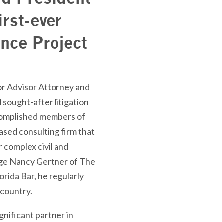
rst-ever
nce Project
or Advisor Attorney and
sought-after litigation
ccomplished members of
ased consulting firm that
or complex civil and
udge Nancy Gertner of The
rida Bar, he regularly
 country.
gnificant partner in