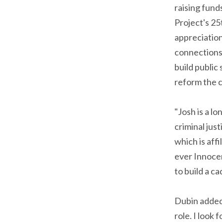
raising fund
Project's 25
appreciation
connections 
build public
reform the c
"Josh is a l
criminal jus
which is aff
ever Innoce
to build a c
Dubin added
role. I look