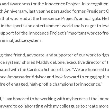
s and awareness for the Innocence Project. In recognitio
th Anniversary, last year he persuaded former President O
 that was read at the Innocence Project's annual gala. He
in the sports and entertainment world and is eager to lev
 support for the Innocence Project's important work to fr
riminal justice system.
ong-time friend, advocate, and supporter of our work to rig
tice system," shared Maddy deLone, executive director of 
iliated with the Cardozo School of Law. "We are honored to 
nce Ambassador Advisor and look forward to engaging him
adre of engaged, high-profile champions for innocence."
, "I am honored to be working with my heroes at the Inno
 forward to collaborating with my colleagues to create more