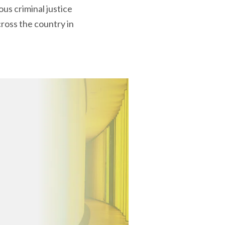
us criminal justice
ross the country in