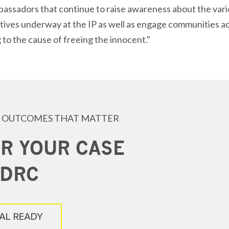
ssadors that continue to raise awareness about the vario
atives underway at the IP as well as engage communities ac
 to the cause of freeing the innocent."
 OUTCOMES THAT MATTER
R YOUR CASE
 DRC
IAL READY