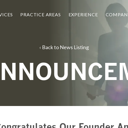
VICES
PRACTICE AREAS
EXPERIENCE
COMPAN
Back to News Listing
ANNOUNCE
ongratulates Our Founder An