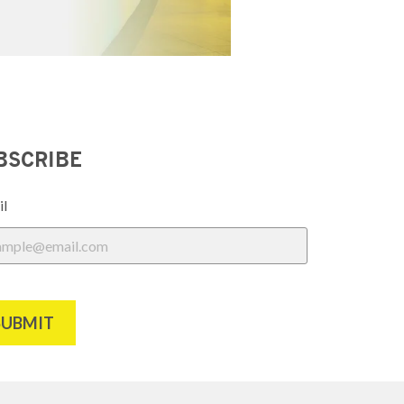
BSCRIBE
il
SUBMIT