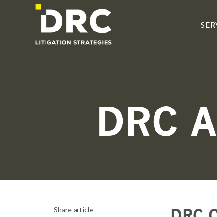
SKIP
TO
CONTENT
SER
DRC 
DRC C
Share article