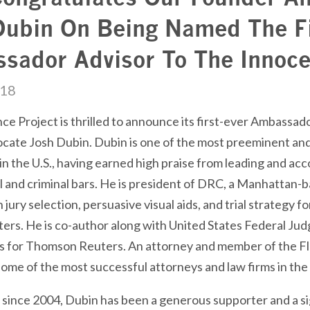
Dubin On Being Named The Fi
sador Advisor To The Innoce
018
e Project is thrilled to announce its first-ever Ambassad
cate Josh Dubin. Dubin is one of the most preeminent and 
in the U.S., having earned high praise from leading and a
l and criminal bars. He is president of
DRC
, a Manhattan-b
n jury selection, persuasive visual aids, and trial strategy f
ters. He is co-author along with United States Federal J
s for Thomson Reuters. An attorney and member of the Flo
ome of the most successful attorneys and law firms in the
, since 2004, Dubin has been a generous supporter and a si