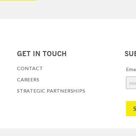
GET IN TOUCH
SU
CONTACT
Ema
CAREERS
STRATEGIC PARTNERSHIPS