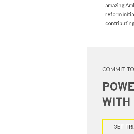
amazing Amba
reform initi
contributing
COMMIT TO
POWE
WITH
GET TR