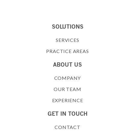
SOLUTIONS
SERVICES
PRACTICE AREAS
ABOUT US
COMPANY
OUR TEAM
EXPERIENCE
GET IN TOUCH
CONTACT