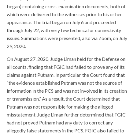
began) containing cross-examination documents, both of
which were delivered to the witnesses prior to his or her
appearance. The trial began on July 6 and proceeded
through July 22, with very few technical or connectivity
issues. Summations were presented, also via Zoom, on July
29, 2020.
On August 27, 2020, Judge Liman held for the Defense on
all counts, finding that FGIC had failed to prove any of its
claims against Putnam. In particular, the Court found that
“the evidence established Putnam was not the source of
information in the PCS and was not involved in its creation
or transmission.” As a result, the Court determined that
Putnam was not responsible for making the alleged
misstatement. Judge Liman further determined that FGIC
had not proved Putnam had any duty to correct any
allegedly false statements in the PCS. FGIC also failed to