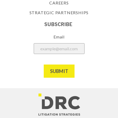
CAREERS
STRATEGIC PARTNERSHIPS
SUBSCRIBE
Email
SUBMIT