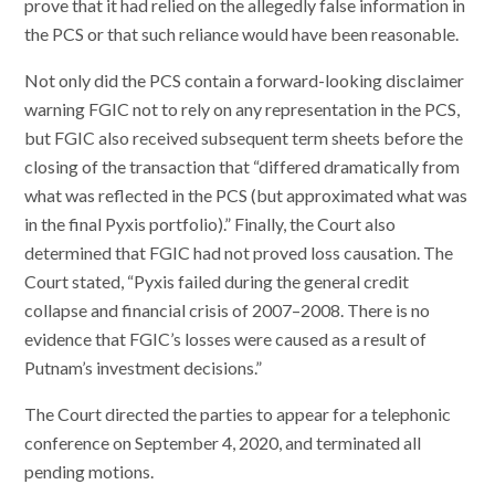
prove that it had relied on the allegedly false information in
the PCS or that such reliance would have been reasonable.
Not only did the PCS contain a forward-looking disclaimer
warning FGIC not to rely on any representation in the PCS,
but FGIC also received subsequent term sheets before the
closing of the transaction that “differed dramatically from
what was reflected in the PCS (but approximated what was
in the final Pyxis portfolio).” Finally, the Court also
determined that FGIC had not proved loss causation. The
Court stated, “Pyxis failed during the general credit
collapse and financial crisis of 2007–2008. There is no
evidence that FGIC’s losses were caused as a result of
Putnam’s investment decisions.”
The Court directed the parties to appear for a telephonic
conference on September 4, 2020, and terminated all
pending motions.