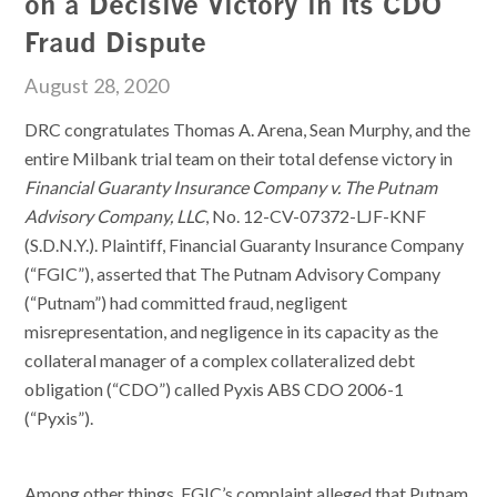
on a Decisive Victory in Its CDO
Fraud Dispute
August 28, 2020
DRC congratulates Thomas A. Arena, Sean Murphy, and the
entire Milbank trial team on their total defense victory in
Financial Guaranty Insurance Company v. The Putnam
Advisory Company, LLC
, No. 12-CV-07372-LJF-KNF
(S.D.N.Y.). Plaintiff, Financial Guaranty Insurance Company
(“FGIC”), asserted that The Putnam Advisory Company
(“Putnam”) had committed fraud, negligent
misrepresentation, and negligence in its capacity as the
collateral manager of a complex collateralized debt
obligation (“CDO”) called Pyxis ABS CDO 2006-1
(“Pyxis”).
Among other things, FGIC’s complaint alleged that Putnam