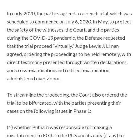
In early 2020, the parties agreed to a bench trial, which was
scheduled to commence on July 6, 2020. In May, to protect
the safety of the witnesses, the Court, and the parties
during the COVID-19 pandemic, the Defense requested
that the trial proceed “virtually.” Judge Lewis J. Liman
agreed, ordering the proceedings to be held remotely, with
direct testimony presented through written declarations,
and cross-examination and redirect examination
administered over Zoom.
To streamline the proceeding, the Court also ordered the
trial to be bifurcated, with the parties presenting their
cases on the following issues in Phase 1:
(1) whether Putnam was responsible for making a
misstatement to FGIC in the PCS and its duty (if any) to