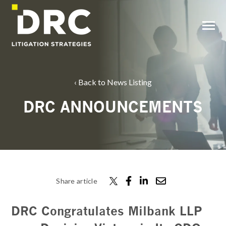
SKIP
TO
CONTENT
Toggle
Menu
Back to News Listing
DRC ANNOUNCEMENTS
Share article
DRC Congratulates Milbank LLP