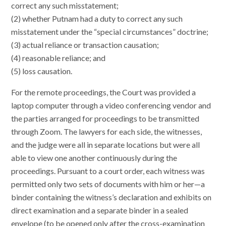
correct any such misstatement;
(2) whether Putnam had a duty to correct any such
misstatement under the “special circumstances” doctrine;
(3) actual reliance or transaction causation;
(4) reasonable reliance; and
(5) loss causation.
For the remote proceedings, the Court was provided a
laptop computer through a video conferencing vendor and
the parties arranged for proceedings to be transmitted
through Zoom. The lawyers for each side, the witnesses,
and the judge were all in separate locations but were all
able to view one another continuously during the
proceedings. Pursuant to a court order, each witness was
permitted only two sets of documents with him or her—a
binder containing the witness’s declaration and exhibits on
direct examination and a separate binder in a sealed
envelope (to be opened only after the cross-examination