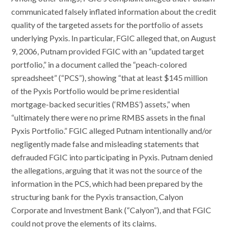
communicated falsely inflated information about the credit
quality of the targeted assets for the portfolio of assets
underlying Pyxis. In particular, FGIC alleged that, on August
9, 2006, Putnam provided FGIC with an “updated target
portfolio,” in a document called the “peach-colored
spreadsheet” (“PCS”), showing “that at least $145 million
of the Pyxis Portfolio would be prime residential
mortgage-backed securities (‘RMBS’) assets,” when
“ultimately there were no prime RMBS assets in the final
Pyxis Portfolio.” FGIC alleged Putnam intentionally and/or
negligently made false and misleading statements that
defrauded FGIC into participating in Pyxis. Putnam denied
the allegations, arguing that it was not the source of the
information in the PCS, which had been prepared by the
structuring bank for the Pyxis transaction, Calyon
Corporate and Investment Bank (“Calyon”), and that FGIC
could not prove the elements of its claims.