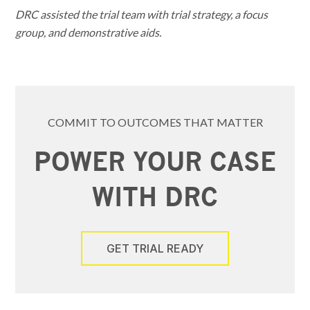
DRC assisted the trial team with trial strategy, a focus
group, and demonstrative aids.
COMMIT TO OUTCOMES THAT MATTER
POWER YOUR CASE
WITH DRC
GET TRIAL READY