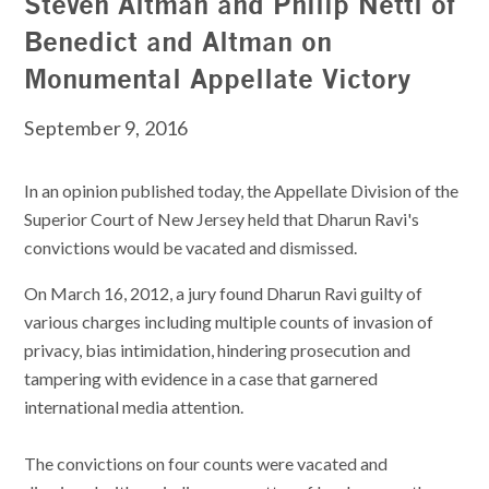
Steven Altman and Philip Nettl of
Benedict and Altman on
Monumental Appellate Victory
September 9, 2016
In an opinion published today, the Appellate Division of the
Superior Court of New Jersey held that Dharun Ravi's
convictions would be vacated and dismissed.
On March 16, 2012, a jury found Dharun Ravi guilty of
various charges including multiple counts of invasion of
privacy, bias intimidation, hindering prosecution and
tampering with evidence in a case that garnered
international media attention.
The convictions on four counts were vacated and