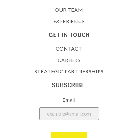
OUR TEAM
EXPERIENCE
GET IN TOUCH
CONTACT
CAREERS
STRATEGIC PARTNERSHIPS
SUBSCRIBE
Email