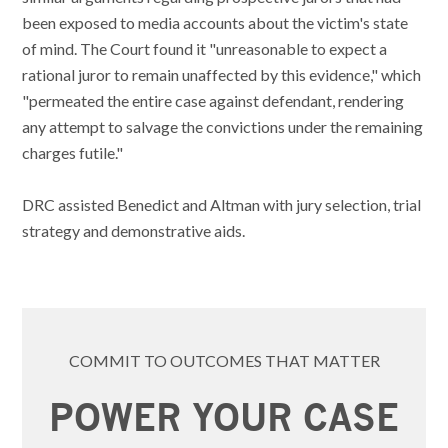
been exposed to media accounts about the victim's state
of mind. The Court found it "unreasonable to expect a
rational juror to remain unaffected by this evidence," which
"permeated the entire case against defendant, rendering
any attempt to salvage the convictions under the remaining
charges futile."
DRC assisted Benedict and Altman with jury selection, trial
strategy and demonstrative aids.
COMMIT TO OUTCOMES THAT MATTER
POWER YOUR CASE