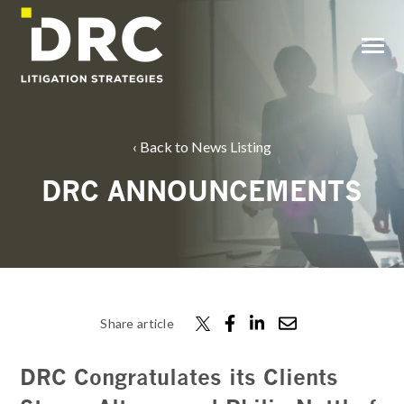
SKIP
TO
CONTENT
Toggle
Menu
Back to News Listing
DRC ANNOUNCEMENTS
Share article
DRC Congratulates its Clients