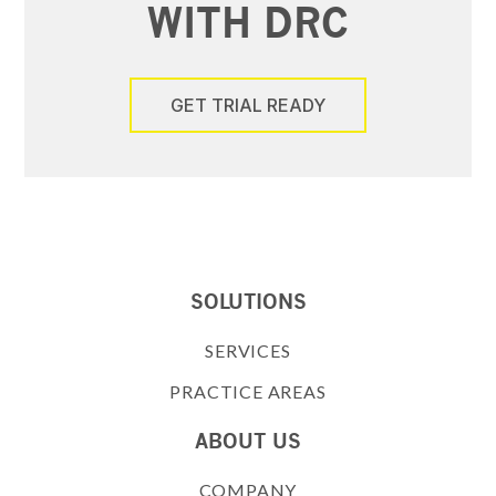
WITH DRC
GET TRIAL READY
SOLUTIONS
SERVICES
PRACTICE AREAS
ABOUT US
COMPANY