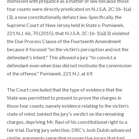
dismissed with prejudice as a matter of law because those
four counts were directly predicated on N.J.S.A. 2C:16-1(a)
(3), a now constitutionally defunct law. Specifically, the
Supreme Court of New Jersey held in State v. Pomianek,
221 N.J. 66, 70 (2015), that N.J.S.A. 2C:16-1(a)(3) violated
the Due Process Clause of the Fourteenth Amendment
because it focused "on the victim's perception and not the
defendant's intent." This allowed a jury "to convict a
defendant even when bias did not motivate the commission
of the offense." Pomianek, 221 N.J. at 69.
The Court concluded that the type of evidence that the
State was permitted to present to prove the charges in
those four counts, namely evidence relating to the victim's
state of mind, tainted the jury's verdict on the remaining
charges, depriving Mr. Ravi of his constitutional right to a
fair trial. During jury selection, DRC's Josh Dubin advanced
similar arguments regarding prospective jurors that had