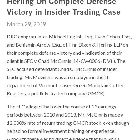
Herling On Complete Defense
Victory in Insider Trading Case
March 29, 2019
DRC congratulates Michael English, Esq., Evan Cohen, Esq.,
and Benjamin Arrow, Esq., of Finn Dixon & Herling LLP on
their complete defense victory and vindication of their
client in SEC v. Chad McGinnis, 14-CV-0006 (D.Vt.). The
SEC accused defendant Chad C. McGinnis of insider
trading. Mr. McGinnis was an employee in the IT
department of Vermont-based Green Mountain Coffee
Roasters, a publicly-traded company (GMCR).
The SEC alleged that over the course of 13 earnings
periods between 2010 and 2013, Mr. McGinnis made a
12,000% rate of return trading GMCR stock, even though
he had no formal investment training or experience.
Although there was no direct evidence that McGinnis