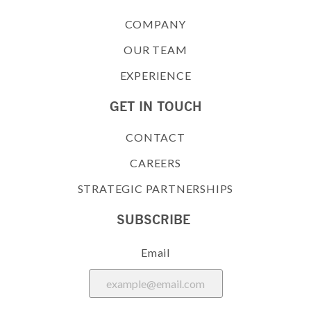
COMPANY
OUR TEAM
EXPERIENCE
GET IN TOUCH
CONTACT
CAREERS
STRATEGIC PARTNERSHIPS
SUBSCRIBE
Email