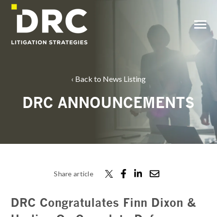
SKIP
TO
CONTENT
Toggle
Menu
Back to News Listing
DRC ANNOUNCEMENTS
Share article
DRC Congratulates Finn Dixon &