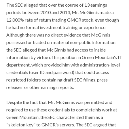
The SEC alleged that over the course of 13 earnings
periods between 2010 and 2013, Mr. McGinnis made a
12,000% rate of return trading GMCR stock, even though
he had no formal investment training or experience.
Although there was no direct evidence that McGinnis
possessed or traded on material non-public information,
the SEC alleged that McGinnis had access to inside
information by virtue of his position in Green Mountain's IT
department, which provided him with administration-level
credentials (user ID and password) that could access
restricted folders containing draft SEC filings, press
releases, or other earnings reports.
Despite the fact that Mr. McGinnis was permitted and
required to use these credentials to complete his work at
Green Mountain, the SEC characterized them as a
"skeleton key" to GMCR's servers. The SEC argued that