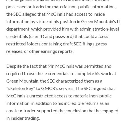
possessed or traded on material non-public information,
the SEC alleged that McGinnis had access to inside
information by virtue of his position in Green Mountain's IT
department, which provided him with administration-level
credentials (user ID and password) that could access
restricted folders containing draft SEC filings, press
releases, or other earnings reports.
Despite the fact that Mr. McGinnis was permitted and
required to use these credentials to complete his work at
Green Mountain, the SEC characterized them as a
"skeleton key" to GMCR's servers. The SEC argued that
McGinnis's unrestricted access to material non-public
information, in addition to his incredible returns as an
amateur trader, supported the conclusion that he engaged
in insider trading.