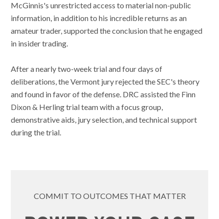
McGinnis's unrestricted access to material non-public
information, in addition to his incredible returns as an
amateur trader, supported the conclusion that he engaged
in insider trading.
After a nearly two-week trial and four days of
deliberations, the Vermont jury rejected the SEC's theory
and found in favor of the defense. DRC assisted the Finn
Dixon & Herling trial team with a focus group,
demonstrative aids, jury selection, and technical support
during the trial.
COMMIT TO OUTCOMES THAT MATTER