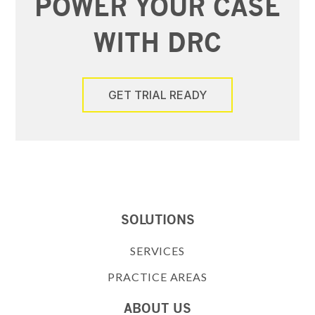
POWER YOUR CASE
WITH DRC
GET TRIAL READY
SOLUTIONS
SERVICES
PRACTICE AREAS
ABOUT US