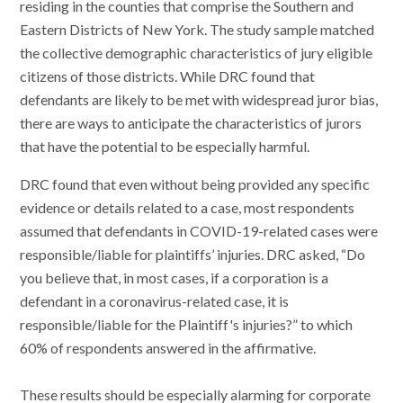
residing in the counties that comprise the Southern and
Eastern Districts of New York. The study sample matched
the collective demographic characteristics of jury eligible
citizens of those districts. While DRC found that
defendants are likely to be met with widespread juror bias,
there are ways to anticipate the characteristics of jurors
that have the potential to be especially harmful.
DRC found that even without being provided any specific
evidence or details related to a case, most respondents
assumed that defendants in COVID-19-related cases were
responsible/liable for plaintiffs’ injuries. DRC asked, “Do
you believe that, in most cases, if a corporation is a
defendant in a coronavirus-related case, it is
responsible/liable for the Plaintiff's injuries?” to which
60% of respondents answered in the affirmative.
These results should be especially alarming for corporate