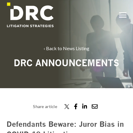
SKIP
TO
CONTENT
Toggle
Menu
Back to News Listing
DRC ANNOUNCEMENTS
Share article
Defendants Beware: Juror Bias in