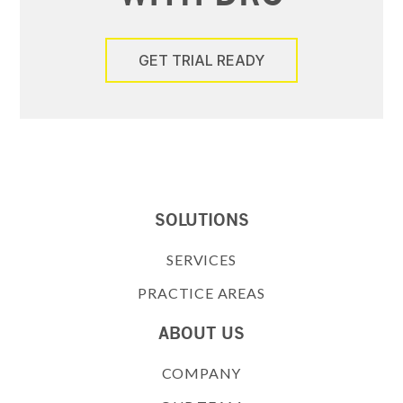
GET TRIAL READY
SOLUTIONS
SERVICES
PRACTICE AREAS
ABOUT US
COMPANY