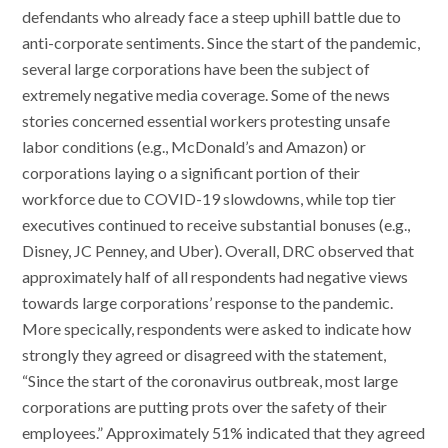
defendants who already face a steep uphill battle due to
anti-corporate sentiments. Since the start of the pandemic,
several large corporations have been the subject of
extremely negative media coverage. Some of the news
stories concerned essential workers protesting unsafe
labor conditions (e.g., McDonald’s and Amazon) or
corporations laying o a significant portion of their
workforce due to COVID-19 slowdowns, while top tier
executives continued to receive substantial bonuses (e.g.,
Disney, JC Penney, and Uber). Overall, DRC observed that
approximately half of all respondents had negative views
towards large corporations’ response to the pandemic.
More specically, respondents were asked to indicate how
strongly they agreed or disagreed with the statement,
“Since the start of the coronavirus outbreak, most large
corporations are putting prots over the safety of their
employees.” Approximately 51% indicated that they agreed