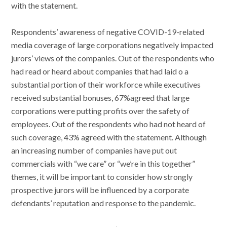
with the statement.
Respondents’ awareness of negative COVID-19-related
media coverage of large corporations negatively impacted
jurors’ views of the companies. Out of the respondents who
had read or heard about companies that had laid o a
substantial portion of their workforce while executives
received substantial bonuses, 67%agreed that large
corporations were putting profits over the safety of
employees. Out of the respondents who had not heard of
such coverage, 43% agreed with the statement. Although
an increasing number of companies have put out
commercials with “we care” or “we’re in this together”
themes, it will be important to consider how strongly
prospective jurors will be influenced by a corporate
defendants’ reputation and response to the pandemic.