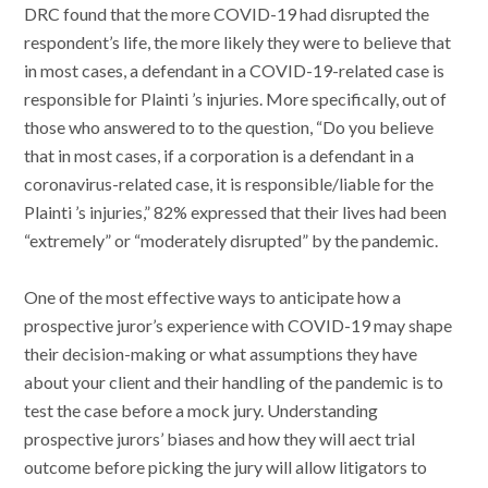
DRC found that the more COVID-19 had disrupted the
respondent’s life, the more likely they were to believe that
in most cases, a defendant in a COVID-19-related case is
responsible for Plainti ’s injuries. More specifically, out of
those who answered to to the question, “Do you believe
that in most cases, if a corporation is a defendant in a
coronavirus-related case, it is responsible/liable for the
Plainti ’s injuries,” 82% expressed that their lives had been
“extremely” or “moderately disrupted” by the pandemic.
One of the most effective ways to anticipate how a
prospective juror’s experience with COVID-19 may shape
their decision-making or what assumptions they have
about your client and their handling of the pandemic is to
test the case before a mock jury. Understanding
prospective jurors’ biases and how they will aect trial
outcome before picking the jury will allow litigators to