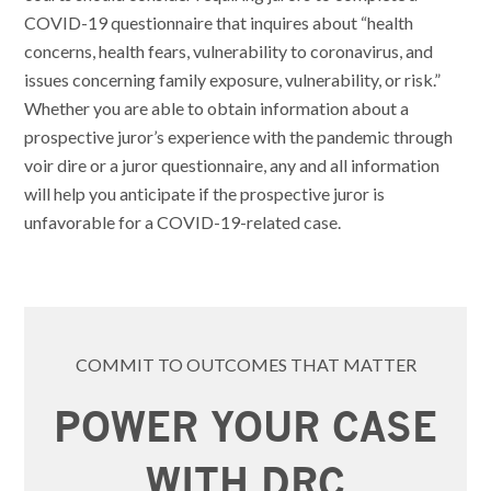
COVID-19 questionnaire that inquires about “health
concerns, health fears, vulnerability to coronavirus, and
issues concerning family exposure, vulnerability, or risk.”
Whether you are able to obtain information about a
prospective juror’s experience with the pandemic through
voir dire or a juror questionnaire, any and all information
will help you anticipate if the prospective juror is
unfavorable for a COVID-19-related case.
COMMIT TO OUTCOMES THAT MATTER
POWER YOUR CASE
WITH DRC