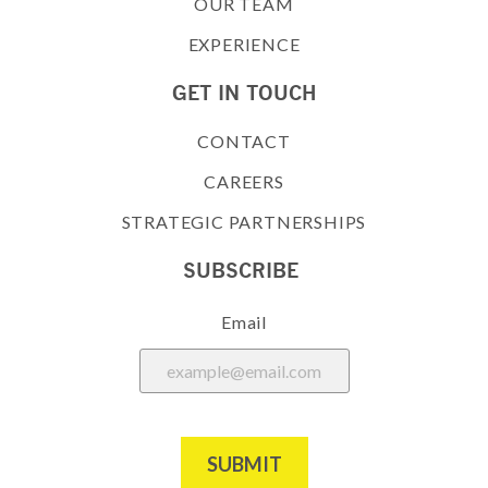
OUR TEAM
EXPERIENCE
GET IN TOUCH
CONTACT
CAREERS
STRATEGIC PARTNERSHIPS
SUBSCRIBE
Email
SUBMIT