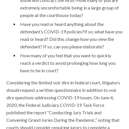
know will contract the virus?How many of you are
extremely uncomfortable being in a large group of
people at the courthouse today?
Have you read or heard anything about the
defendant’s COVID-19 policies?If so, what have you
read or heard? Did this change how you view the
defendant? If so, can you please elaborate?
How many of you feel that you want to quickly
reach a verdict to avoid prolonging how long you
have to be in court?
Considering the limited voir dire in federal court, litigators
should request a written questionnaire in addition to voir
dire questions addressing COVID-19 issues. On June 4,
2020, the Federal Judiciary COVID-19 Task Force
published the report “Conducting Jury Trials and
Convening Grand Juries During the Pandemic,” noting that
courts should consider requiring jurors to complete a