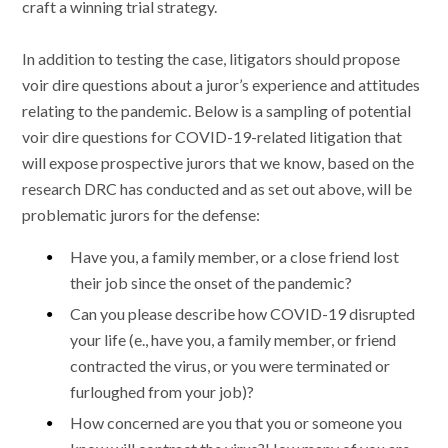
craft a winning trial strategy.
In addition to testing the case, litigators should propose
voir dire questions about a juror’s experience and attitudes
relating to the pandemic. Below is a sampling of potential
voir dire questions for COVID-19-related litigation that
will expose prospective jurors that we know, based on the
research DRC has conducted and as set out above, will be
problematic jurors for the defense:
Have you, a family member, or a close friend lost
their job since the onset of the pandemic?
Can you please describe how COVID-19 disrupted
your life (e., have you, a family member, or friend
contracted the virus, or you were terminated or
furloughed from your job)?
How concerned are you that you or someone you