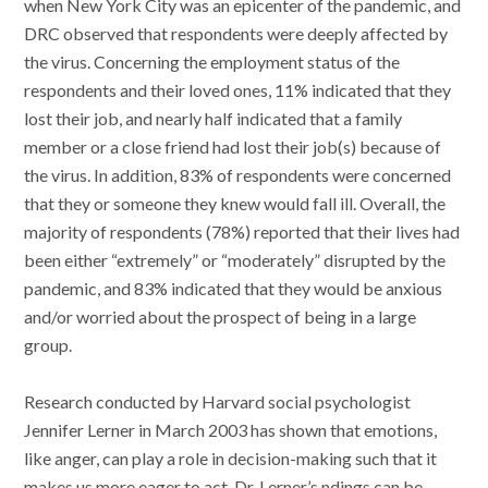
when New York City was an epicenter of the pandemic, and
DRC observed that respondents were deeply affected by
the virus. Concerning the employment status of the
respondents and their loved ones, 11% indicated that they
lost their job, and nearly half indicated that a family
member or a close friend had lost their job(s) because of
the virus. In addition, 83% of respondents were concerned
that they or someone they knew would fall ill. Overall, the
majority of respondents (78%) reported that their lives had
been either “extremely” or “moderately” disrupted by the
pandemic, and 83% indicated that they would be anxious
and/or worried about the prospect of being in a large
group.
Research conducted by Harvard social psychologist
Jennifer Lerner in March 2003 has shown that emotions,
like anger, can play a role in decision-making such that it
makes us more eager to act. Dr. Lerner’s ndings can be