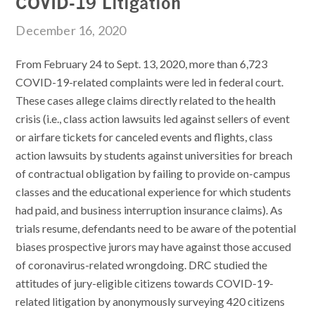
COVID-19 Litigation
December 16, 2020
From February 24 to Sept. 13, 2020, more than 6,723
COVID-19-related complaints were led in federal court.
These cases allege claims directly related to the health
crisis (i.e., class action lawsuits led against sellers of event
or airfare tickets for canceled events and flights, class
action lawsuits by students against universities for breach
of contractual obligation by failing to provide on-campus
classes and the educational experience for which students
had paid, and business interruption insurance claims). As
trials resume, defendants need to be aware of the potential
biases prospective jurors may have against those accused
of coronavirus-related wrongdoing.
DRC
studied the
attitudes of jury-eligible citizens towards COVID-19-
related litigation by anonymously surveying 420 citizens