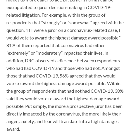
extrapolated to juror decision-making in COVID-19-
related litigation. For example, within the group of
respondents that “strongly” or “somewhat” agreed with the
question, “If I were a juror on a coronavirus-related case, I
would vote to award the highest damage award possible,”
81% of them reported that coronavirus had either
“extremely” or “moderately” impacted their lives. In
addition, DRC observed a dierence between respondents
who had had COVID-19 and those who had not. Amongst
those that had COVID-19, 56% agreed that they would
vote to award the highest damage award possible. Within
the group of respondents that had not had COVID-19, 38%
said they would vote to award the highest damage award
possible. Put simply, the more a prospective juror has been
directly impacted by the coronavirus, the more likely their
anger, anxiety, and fear will translate into a high damages
award.