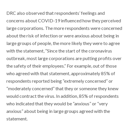
DRC also observed that respondents’ feelings and
concerns about COVID-19 influenced how they perceived
large corporations. The more respondents were concerned
about the risk of infection or were anxious about being in
large groups of people, the more likely they were to agree
with the statement, “Since the start of the coronavirus
outbreak, most large corporations are putting profits over
the safety of their employees.” For example, out of those
who agreed with that statement, approximately 85% of
respondents reported being “extremely concerned” or
“moderately concerned” that they or someone they knew
would contract the virus. In addition, 85% of respondents
who indicated that they would be “anxious” or “very
anxious” about being in large groups agreed with the
statement.