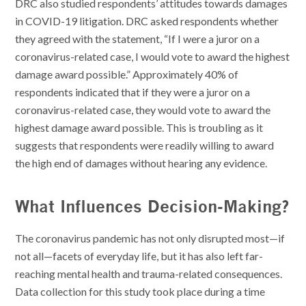
DRC also studied respondents’ attitudes towards damages
in COVID-19 litigation. DRC asked respondents whether
they agreed with the statement, “If I were a juror on a
coronavirus-related case, I would vote to award the highest
damage award possible.” Approximately 40% of
respondents indicated that if they were a juror on a
coronavirus-related case, they would vote to award the
highest damage award possible. This is troubling as it
suggests that respondents were readily willing to award
the high end of damages without hearing any evidence.
What Influences Decision-Making?
The coronavirus pandemic has not only disrupted most—if
not all—facets of everyday life, but it has also left far-
reaching mental health and trauma-related consequences.
Data collection for this study took place during a time